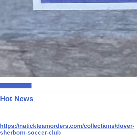
Register Here!
Hot News
https://natickteamorders.com/collections/dover-
sherborn-soccer-club