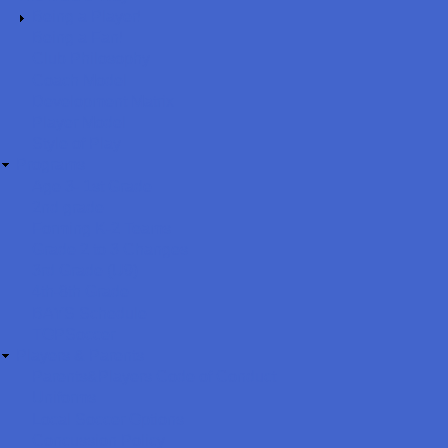
Being a Player!
Being a Fan!
Club Philosophy
Coach Model
Development Matrix
Player Model
Style of Play
Programs
Age 3- 1st Grade
2nd grade
Forming K-2 Teams
Grade 2 to 3 Changes
3rd Grade (U9)
4th-8th Grade
BAYS Schedule
TOPSoccer
Players & Parents
Parents&Players Code of Conduct
Uniforms
Local Soccer Options
Concussion Policy