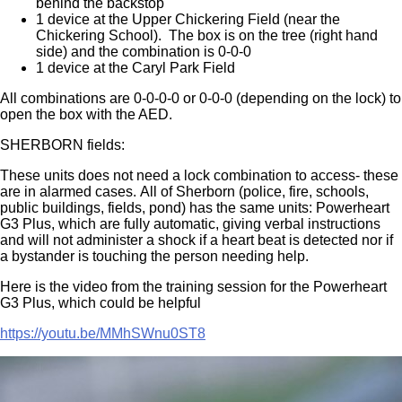
behind the backstop
1 device at the Upper Chickering Field (near the
Chickering School). The box is on the tree (right hand
side) and the combination is 0-0-0
1 device at the Caryl Park Field
All combinations are 0-0-0-0 or 0-0-0 (depending on the lock) to
open the box with the AED.
SHERBORN fields:
These units does not need a lock combination to access- these
are in alarmed cases. All of Sherborn (police, fire, schools,
public buildings, fields, pond) has the same units: Powerheart
G3 Plus, which are fully automatic, giving verbal instructions
and will not administer a shock if a heart beat is detected nor if
a bystander is touching the person needing help.
Here is the video from the training session for the Powerheart
G3 Plus, which could be helpful
https://youtu.be/MMhSWnu0ST8