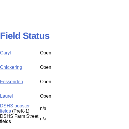
Field Status
Caryl
Open
Chickering
Open
Fessenden
Open
Laurel
Open
DSHS booster
n/a
fields
(PreK-1)
DSHS Farm Street
n/a
fields