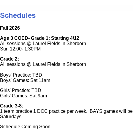
Schedules
Fall 2026
Age 3 COED- Grade 1: Starting 4/12
All sessions @ Laurel Fields in Sherborn
Sun 12:00- 1:30PM
Grade 2:
All sessions @ Laurel Fields in Sherborn
Boys' Practice: TBD
Boys' Games: Sat 11am
Girls' Practice: TBD
Girls' Games: Sat 9am
Grade 3-8:
1 team practice 1 DOC practice per week. BAYS games will be
Saturdays
Schedule Coming Soon