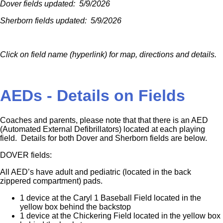
Dover fields updated: 5/9/2026
Sherborn fields updated: 5/9/2026
Click on field name (hyperlink) for map, directions and details.
AEDs - Details on Fields
Coaches and parents, please note that that there is an AED
(Automated External Defibrillators) located at each playing
field. Details for both Dover and Sherborn fields are below.
DOVER fields:
All AED’s have adult and pediatric (located in the back
zippered compartment) pads.
1 device at the Caryl 1 Baseball Field located in the
yellow box behind the backstop
1 device at the Chickering Field located in the yellow box