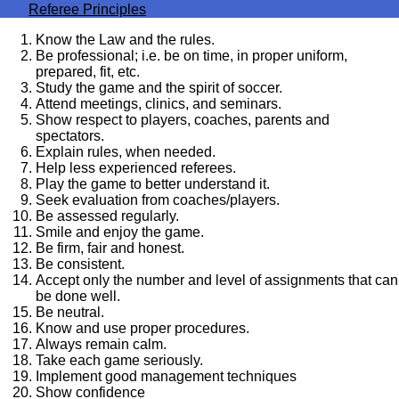
Referee Principles
Know the Law and the rules.
Be professional; i.e. be on time, in proper uniform,
prepared, fit, etc.
Study the game and the spirit of soccer.
Attend meetings, clinics, and seminars.
Show respect to players, coaches, parents and
spectators.
Explain rules, when needed.
Help less experienced referees.
Play the game to better understand it.
Seek evaluation from coaches/players.
Be assessed regularly.
Smile and enjoy the game.
Be firm, fair and honest.
Be consistent.
Accept only the number and level of assignments that can
be done well.
Be neutral.
Know and use proper procedures.
Always remain calm.
Take each game seriously.
Implement good management techniques
Show confidence