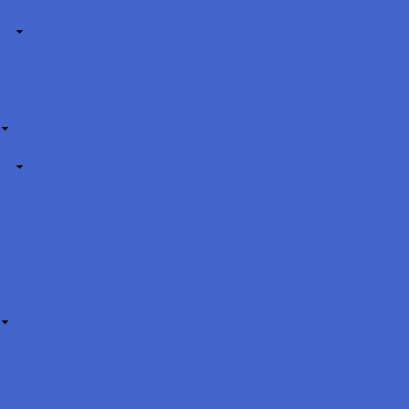
ImPACT Testing
Player Evaluation
Note on Tryouts & Placement
Player Model
Soccer Links
Backyard Fun!
Coaches
How To Reschedule A Makeup Game
CORI&SafeSport
New Coaches
Returning Coaches
Handbook&Checklist
Code of Conduct
Lopsided Game Management
Coaching Curriculum
Laws of the Game
Referees
Test Yourself!
Referee Uniforms
Referee Resources
Referee FAQ