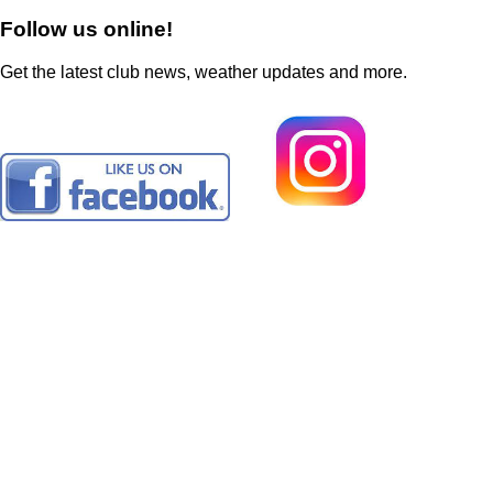
Follow us online!
Get the latest club news, weather updates and more.