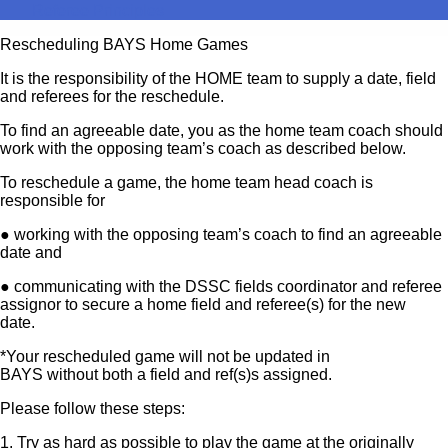
Referee Principles
Rescheduling BAYS Home Games
It is the responsibility of the HOME team to supply a date, field
and referees for the reschedule.
To find an agreeable date, you as the home team coach should
work with the opposing team’s coach as described below.
To reschedule a game, the home team head coach is
responsible for
● working with the opposing team’s coach to find an agreeable
date and
● communicating with the DSSC fields coordinator and referee
assignor to secure a home field and referee(s) for the new
date.
*Your rescheduled game will not be updated in
BAYS without both a field and ref(s)s assigned.
Please follow these steps:
1. Try as hard as possible to play the game at the originally