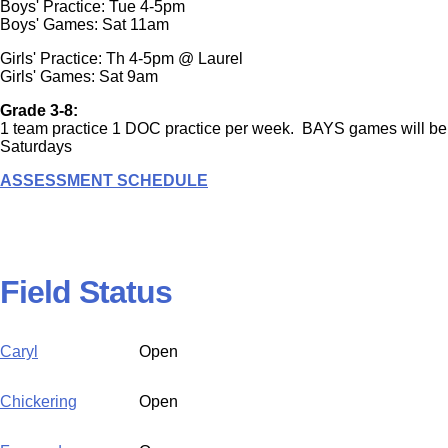
Boys' Practice: Tue 4-5pm
Boys' Games: Sat 11am
Girls' Practice: Th 4-5pm @ Laurel
Girls' Games: Sat 9am
Grade 3-8:
1 team practice 1 DOC practice per week. BAYS games will be
Saturdays
ASSESSMENT SCHEDULE
Field Status
Caryl
Open
Chickering
Open