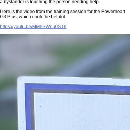
a bystander is touching the person needing help.
Here is the video from the training session for the Powerheart
G3 Plus, which could be helpful
https://youtu.be/MMhSWnu0ST8