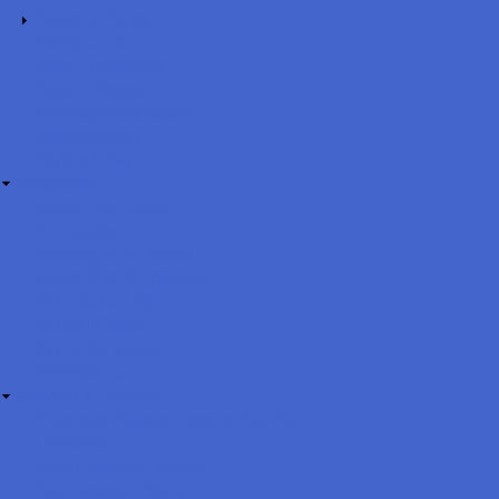
Being a Player!
Being a Fan!
Club Philosophy
Coach Model
Development Matrix
Player Model
Style of Play
Programs
Age 3- 1st Grade
2nd grade
Forming K-2 Teams
Grade 2 to 3 Changes
3rd Grade (U9)
4th-8th Grade
BAYS Schedule
TOPSoccer
Players & Parents
Parents&Players Code of Conduct
Uniforms
Local Soccer Options
Concussion Policy