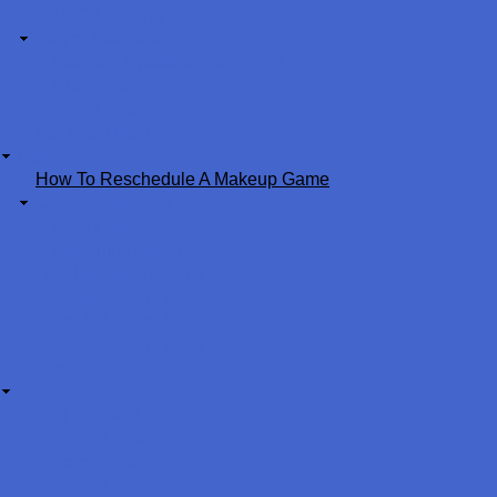
ImPACT Testing
Player Evaluation
Note on Tryouts & Placement
Player Model
Soccer Links
Backyard Fun!
Coaches
How To Reschedule A Makeup Game
CORI&SafeSport
New Coaches
Returning Coaches
Handbook&Checklist
Code of Conduct
Lopsided Game Management
Coaching Curriculum
Laws of the Game
Referees
Test Yourself!
Referee Uniforms
Referee Resources
Referee FAQ