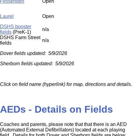
Fessenden
Open
Laurel
Open
DSHS booster
n/a
fields
(PreK-1)
DSHS Farm Street
n/a
fields
Dover fields updated: 5/9/2026
Sherborn fields updated: 5/9/2026
Click on field name (hyperlink) for map, directions and details.
AEDs - Details on Fields
Coaches and parents, please note that that there is an AED
(Automated External Defibrillators) located at each playing
field. Details for both Dover and Sherborn fields are below.