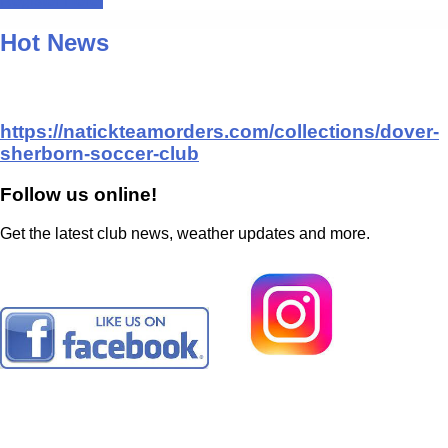
Register Here!
Hot News
https://natickteamorders.com/collections/dover-
sherborn-soccer-club
Follow us online!
Get the latest club news, weather updates and more.