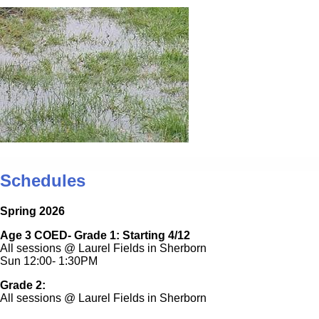
Schedules
Spring 2026
Age 3 COED- Grade 1: Starting 4/12
All sessions @ Laurel Fields in Sherborn
Sun 12:00- 1:30PM
Grade 2:
All sessions @ Laurel Fields in Sherborn