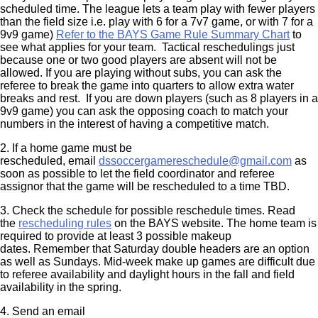
scheduled time. The league lets a team play with fewer players
than the field size i.e. play with 6 for a 7v7 game, or with 7 for a
9v9 game)
Refer to the BAYS Game Rule
Summary Chart
to
see what applies for your team. Tactical reschedulings just
because one or two good players are absent will not be
allowed. If you are playing without subs, you can ask the
referee to break the game into quarters to allow extra water
breaks and rest. If you are down players (such as 8 players in a
9v9 game) you can ask the opposing coach to match your
numbers in the interest of having a competitive match.
2. If a home game must be
rescheduled, email
dssoccergamereschedule@gmail.com
as
soon as possible to let the field coordinator and referee
assignor that the game will be rescheduled to a time TBD.
3. Check the schedule for possible reschedule times. Read
the
rescheduling rules
on the BAYS website. The home team is
required to provide at least 3 possible makeup
dates. Remember that Saturday double headers are an option
as well as Sundays. Mid-week make up games are difficult due
to referee availability and daylight hours in the fall and field
availability in the spring.
4. Send an email