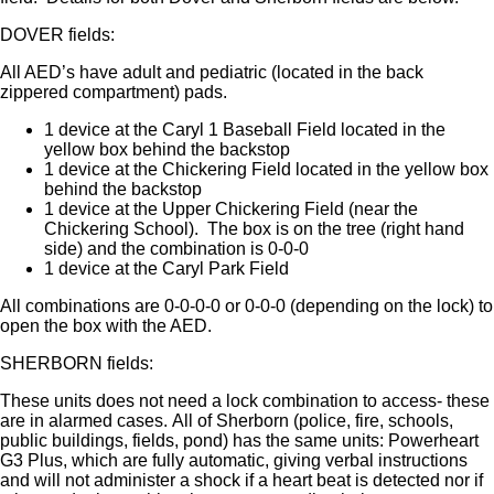
DOVER fields:
All AED’s have adult and pediatric (located in the back
zippered compartment) pads.
1 device at the Caryl 1 Baseball Field located in the
yellow box behind the backstop
1 device at the Chickering Field located in the yellow box
behind the backstop
1 device at the Upper Chickering Field (near the
Chickering School). The box is on the tree (right hand
side) and the combination is 0-0-0
1 device at the Caryl Park Field
All combinations are 0-0-0-0 or 0-0-0 (depending on the lock) to
open the box with the AED.
SHERBORN fields:
These units does not need a lock combination to access- these
are in alarmed cases. All of Sherborn (police, fire, schools,
public buildings, fields, pond) has the same units: Powerheart
G3 Plus, which are fully automatic, giving verbal instructions
and will not administer a shock if a heart beat is detected nor if