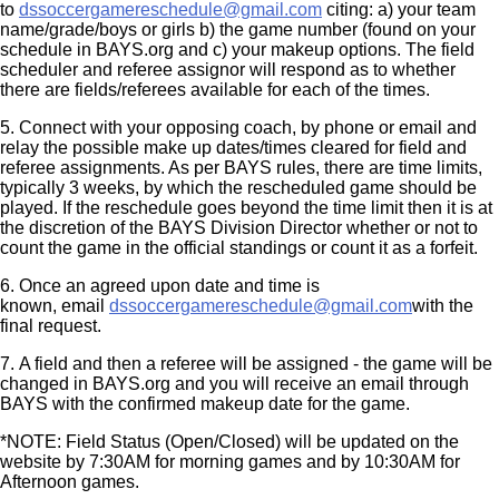
to
dssoccergamereschedule@gmail.com
citing: a) your team
name/grade/boys or girls b) the game number (found on your
schedule in BAYS.org and c) your makeup options. The field
scheduler and referee assignor will respond as to whether
there are fields/referees available for each of the times.
5. Connect with your opposing coach, by phone or email and
relay the possible make up dates/times cleared for field and
referee assignments. As per BAYS rules, there are time limits,
typically 3 weeks, by which the rescheduled game should be
played. If the reschedule goes beyond the time limit then it is at
the discretion of the BAYS Division Director whether or not to
count the game in the official standings or count it as a forfeit.
6. Once an agreed upon date and time is
known, email
dssoccergamereschedule@gmail.com
with the
final request.
7. A field and then a referee will be assigned - the game will be
changed in BAYS.org and you will receive an email through
BAYS with the confirmed makeup date for the game.
*NOTE: Field Status (Open/Closed) will be updated on the
website by 7:30AM for morning games and by 10:30AM for
Afternoon games.